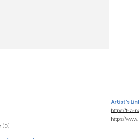
Artist's Lin
https://t-c-
https://www
 (D)