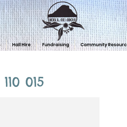
s
Hall Hire
Fundraising
Community Resourc
 110 015