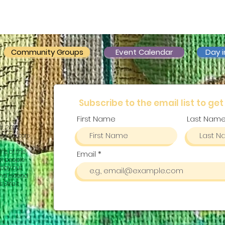
Community Groups
Event Calendar
Day i
Subscribe to the email list to get
First Name
Last Nam
c. 2014
ontributors
ns of the
Email
pi people
pay our
and extend
 Strait