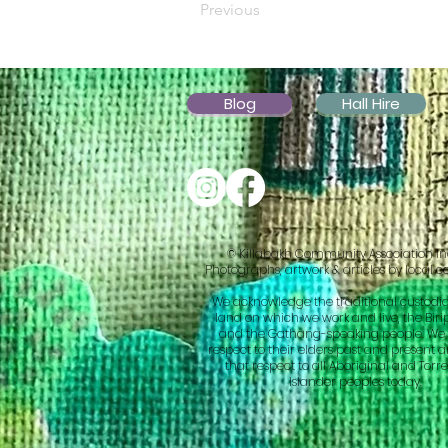
Previous
Blog
Hall Hire
© Killabakh Community Association In
Photographs, artwork & articles by local c
We acknowledge the traditional custodia
land on which we work and live, the Biri
and the Gathang-speaking people. We 
respect to their elders past and present 
that respect to all Aboriginal and Torres
Islander peoples today.