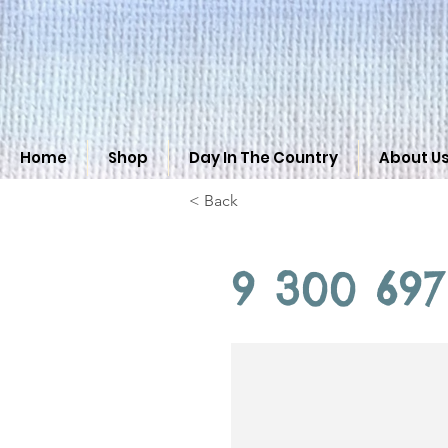
Home
Shop
Day In The Country
About U
< Back
9 300 697