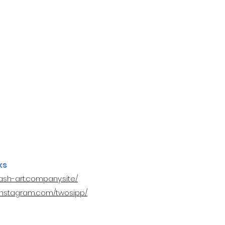
ks
nash-art.company.site/
.instagram.com/twosipp/