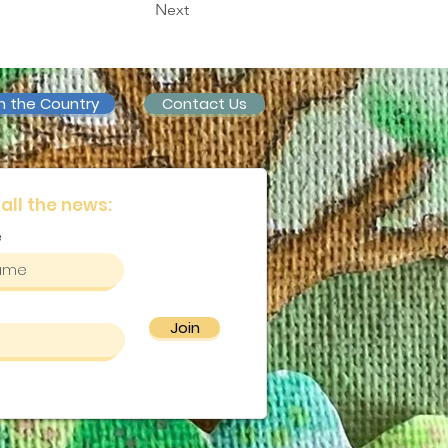
Next
n the Country
Contact Us
 all the news:
e
Join