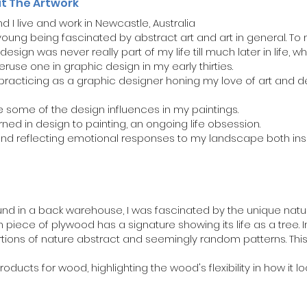
ut The Artwork
 I live and work in Newcastle, Australia
ung being fascinated by abstract art and art in general. To 
design was never really part of my life till much later in life,
eruse one in graphic design in my early thirties.
d practicing as a graphic designer honing my love of art and
 some of the design influences in my paintings.
arned in design to painting, an ongoing life obsession.
 and reflecting emotional responses to my landscape both ins
d in a back warehouse, I was fascinated by the unique nature 
piece of plywood has a signature showing its life as a tree. I
rtions of nature abstract and seemingly random patterns. Thi
products for wood, highlighting the wood's flexibility in how it lo