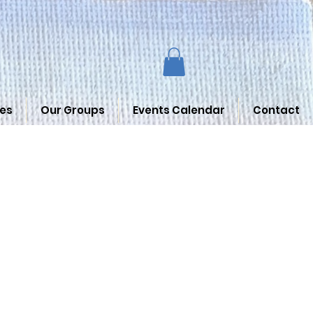
es
Our Groups
Events Calendar
Contact