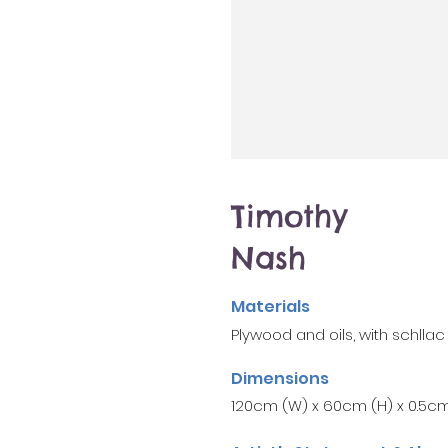
Timothy
Nash
Materials
Plywood and oils, with schllac
Dimensions
120cm (W) x 60cm (H) x 0.5cm