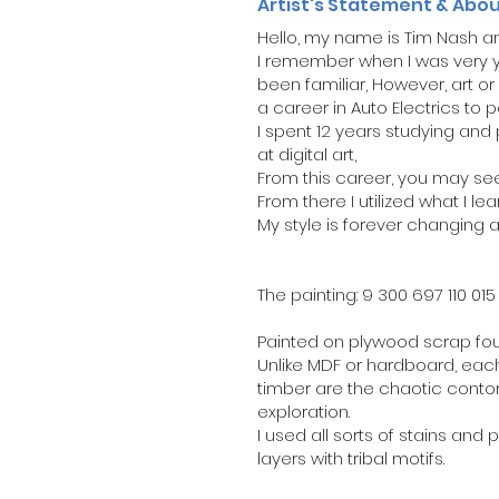
Artist's Statement & Abo
Hello, my name is Tim Nash and
I remember when I was very yo
been familiar, However, art or 
a career in Auto Electrics to p
I spent 12 years studying an
at digital art,
From this career, you may see
From there I utilized what I le
My style is forever changing
The painting: 9 300 697 110 015
Painted on plywood scrap foun
Unlike MDF or hardboard, each 
timber are the chaotic conto
exploration.
I used all sorts of stains and 
layers with tribal motifs.