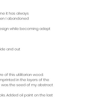
me it has always
 when I abandoned
 design while becoming adept
ide and out
of this utilitarian wood.
mprinted in the layers of the
s was the seed of my abstract
oks. Added oil paint on the last