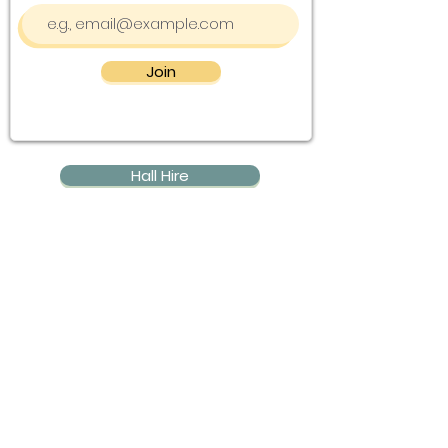
Join
Hall Hire
Community Groups
Event Calendar
Contact Us
Blog