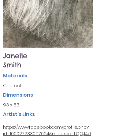
Janelle
Smith
Materials
Charcol
Dimensions
93 x 63
Artist's Links
https://www.facebook.com/profile.php?
id=100027233097024&mibextid=LQQJ4d