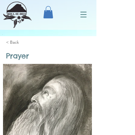
< Back
Prayer