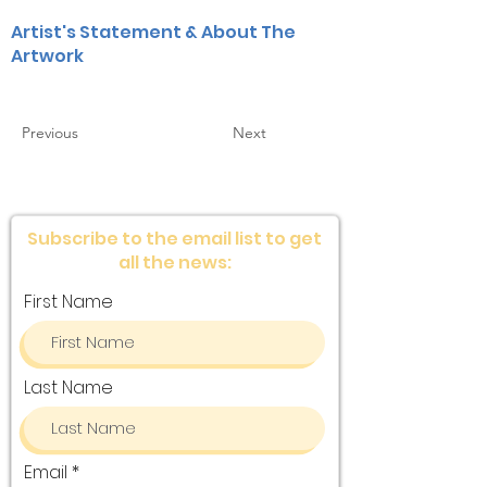
Artist's Statement & About The
Artwork
Previous
Next
Subscribe to the email list to get
all the news:
First Name
Last Name
Email