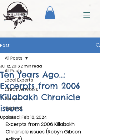
Post
All Posts
Jul 12, 2016
2 min read
All Posts
Ten Years Ago...:
Local Experts
Excerpts from 2006
Creative Works
Killabakh Chronicle
Recipes
issues
General
Updated:
Feb 16, 2024
KERN
Excerpts from 2006 Killabakh 
Chronicle issues (Robyn Gibson 
editor)