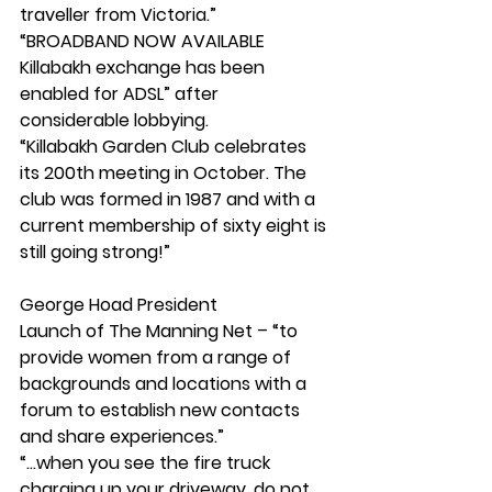
traveller from Victoria.”
“BROADBAND NOW AVAILABLE 
Killabakh exchange has been 
enabled for ADSL” after 
considerable lobbying.
“Killabakh Garden Club celebrates 
its 200th meeting in October. The 
club was formed in 1987 and with a 
current membership of sixty eight is 
still going strong!”
George Hoad President
Launch of The Manning Net – “to 
provide women from a range of 
backgrounds and locations with a 
forum to establish new contacts 
and share experiences.”
“...when you see the fire truck 
charging up your driveway, do not 