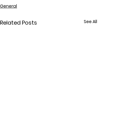
General
See All
Related Posts