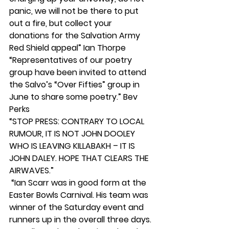
panic, we will not be there to put 
out a fire, but collect your 
donations for the Salvation Army 
Red Shield appeal” Ian Thorpe
“Representatives of our poetry 
group have been invited to attend 
the Salvo’s “Over Fifties” group in 
June to share some poetry.” Bev 
Perks
“STOP PRESS: CONTRARY TO LOCAL 
RUMOUR, IT IS NOT JOHN DOOLEY 
WHO IS LEAVING KILLABAKH – IT IS 
JOHN DALEY. HOPE THAT CLEARS THE 
AIRWAVES.”
 “Ian Scarr was in good form at the 
Easter Bowls Carnival. His team was 
winner of the Saturday event and 
runners up in the overall three days. 