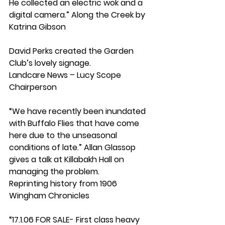
He collected an electric wok and a 
digital camera.” Along the Creek by 
Katrina Gibson
David Perks created the Garden 
Club’s lovely signage.
Landcare News – Lucy Scope 
Chairperson
“We have recently been inundated 
with Buffalo Flies that have come 
here due to the unseasonal 
conditions of late.” Allan Glassop 
gives a talk at Killabakh Hall on 
managing the problem.
Reprinting history from 1906 
Wingham Chronicles
“17.1.06 FOR SALE- First class heavy 