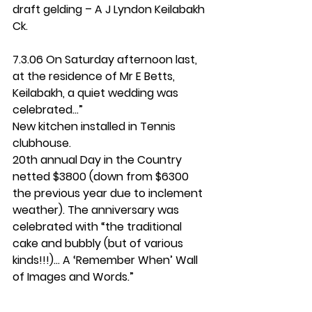
draft gelding – A J Lyndon Keilabakh 
Ck.
7.3.06 On Saturday afternoon last, 
at the residence of Mr E Betts, 
Keilabakh, a quiet wedding was 
celebrated...”
New kitchen installed in Tennis 
clubhouse.
20th annual Day in the Country 
netted $3800 (down from $6300 
the previous year due to inclement 
weather). The anniversary was 
celebrated with “the traditional 
cake and bubbly (but of various 
kinds!!!)... A ‘Remember When’ Wall 
of Images and Words.”