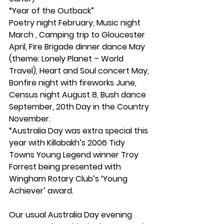
“Year of the Outback”
Poetry night February, Music night 
March , Camping trip to Gloucester 
April, Fire Brigade dinner dance May 
(theme: Lonely Planet – World 
Travel), Heart and Soul concert May, 
Bonfire night with fireworks June, 
Census night August 8, Bush dance 
September, 20th Day in the Country 
November.
“Australia Day was extra special this 
year with Killabakh’s 2006 Tidy 
Towns Young Legend winner Troy 
Forrest being presented with 
Wingham Rotary Club’s ‘Young 
Achiever’ award.
Our usual Australia Day evening 