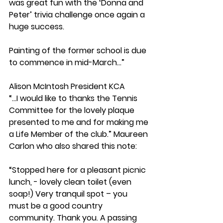
was great fun with the ‘Donna and 
Peter’ trivia challenge once again a 
huge success.
Painting of the former school is due 
to commence in mid-March...”
Alison McIntosh President KCA
“...I would like to thanks the Tennis 
Committee for the lovely plaque 
presented to me and for making me 
a Life Member of the club.” Maureen 
Carlon who also shared this note:
“Stopped here for a pleasant picnic 
lunch, - lovely clean toilet (even 
soap!) Very tranquil spot – you 
must be a good country 
community. Thank you. A passing 