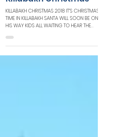
Creative Works
Killabakh Christmas
KILLABAKH CHRISTMAS 2018 IT’S CHRISTMAS
TIME IN KILLABAKH SANTA WILL SOON BE ON
HIS WAY KIDS ALL WAITING TO HEAR THE
SOUND OF THE BELLS...