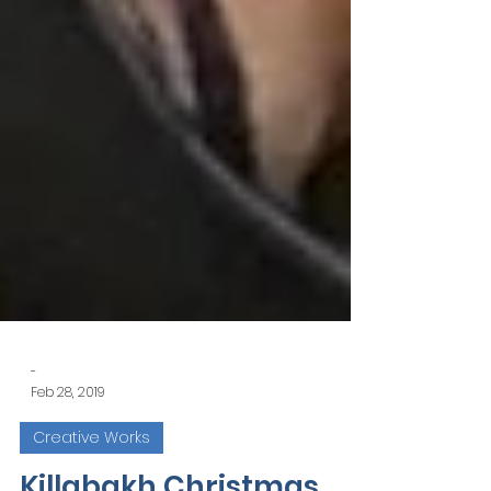
-
Feb 28, 2019