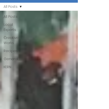
All Posts
All Posts
Local
Experts
Creative
Works
Recipes
General
KERN