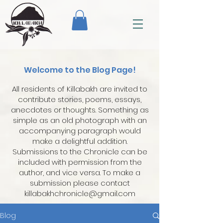
Welcome to the Blog Page!
All residents of Killabakh are invited to
contribute stories, poems, essays,
anecdotes or thoughts. Something as
simple as an old photograph with an
accompanying paragraph would
make a delightful addition.
Submissions to the Chronicle can be
included with permission from the
author, and vice versa. To make a
submission please contact
killabakhchronicle@gmail.com
Blog